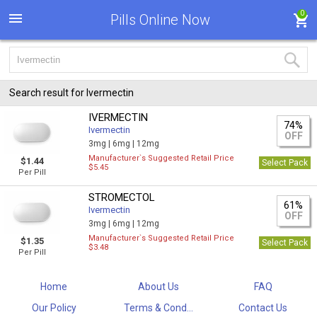
0
Pills Online Now
Search result for Ivermectin
IVERMECTIN
74%
Ivermectin
OFF
3mg |
6mg |
12mg
Manufacturer`s Suggested Retail Price
$1.44
Select Pack
$5.45
Per Pill
STROMECTOL
61%
Ivermectin
OFF
3mg |
6mg |
12mg
Manufacturer`s Suggested Retail Price
$1.35
Select Pack
$3.48
Per Pill
Home
About Us
FAQ
Our Policy
Terms & Cond...
Contact Us