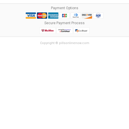
Payment Options
Secure Payment Process
Copyright © pillsonlinenow.com