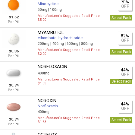
70%
Minocycline
OFF
50mg |
100mg
Manufacturer`s Suggested Retail Price
$1.52
Select Pack
$5.00
Per Pill
MYAMBUTOL
82%
ethambutol hydrochloride
OFF
200mg |
400mg |
600mg |
800mg
Manufacturer`s Suggested Retail Price
$0.36
Select Pack
$2.00
Per Pill
NORFLOXACIN
44%
400mg
OFF
Manufacturer`s Suggested Retail Price
Select Pack
$1.33
$0.74
Per Pill
NOROXIN
44%
Norfloxacin
OFF
400mg
Manufacturer`s Suggested Retail Price
$0.74
Select Pack
$1.33
Per Pill
OCUFLOX