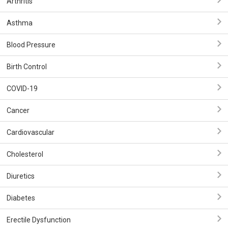
Arthritis
Asthma
Blood Pressure
Birth Control
COVID-19
Cancer
Cardiovascular
Cholesterol
Diuretics
Diabetes
Erectile Dysfunction