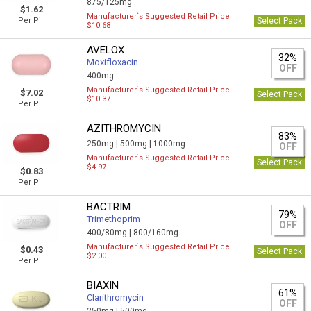
875/125mg
$1.62
Manufacturer`s Suggested Retail Price
Per Pill
Select Pack
$10.68
AVELOX
32%
Moxifloxacin
OFF
400mg
Manufacturer`s Suggested Retail Price
$7.02
Select Pack
$10.37
Per Pill
AZITHROMYCIN
83%
250mg |
500mg |
1000mg
OFF
Manufacturer`s Suggested Retail Price
Select Pack
$4.97
$0.83
Per Pill
BACTRIM
79%
Trimethoprim
OFF
400/80mg |
800/160mg
Manufacturer`s Suggested Retail Price
$0.43
Select Pack
$2.00
Per Pill
BIAXIN
61%
Clarithromycin
OFF