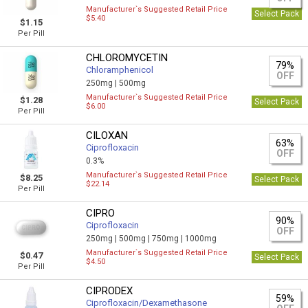
Manufacturer`s Suggested Retail Price
Select Pack
$5.40
$1.15
Per Pill
CHLOROMYCETIN
79%
Chloramphenicol
OFF
250mg |
500mg
Manufacturer`s Suggested Retail Price
$1.28
Select Pack
$6.00
Per Pill
CILOXAN
63%
Ciprofloxacin
OFF
0.3%
Manufacturer`s Suggested Retail Price
$8.25
Select Pack
$22.14
Per Pill
CIPRO
90%
Ciprofloxacin
OFF
250mg |
500mg |
750mg |
1000mg
Manufacturer`s Suggested Retail Price
$0.47
Select Pack
$4.50
Per Pill
CIPRODEX
59%
Ciprofloxacin/Dexamethasone