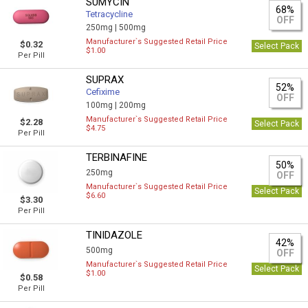
SUMYCIN
68%
Tetracycline
OFF
250mg |
500mg
Manufacturer`s Suggested Retail Price
$0.32
Select Pack
$1.00
Per Pill
SUPRAX
52%
Cefixime
OFF
100mg |
200mg
Manufacturer`s Suggested Retail Price
$2.28
Select Pack
$4.75
Per Pill
TERBINAFINE
50%
250mg
OFF
Manufacturer`s Suggested Retail Price
Select Pack
$6.60
$3.30
Per Pill
TINIDAZOLE
42%
500mg
OFF
Manufacturer`s Suggested Retail Price
Select Pack
$1.00
$0.58
Per Pill