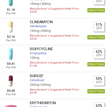
OFF
150mg |
300mg
Manufacturer`s Suggested Retail Price
$1.10
Select Pack
$3.00
Per Pill
CLINDAMYCIN
51%
Clindamycin
OFF
150mg |
300mg
Manufacturer`s Suggested Retail Price
$2.16
Select Pack
$4.43
Per Pill
DOXYCYCLINE
62%
Doxycycline
OFF
100mg
Manufacturer`s Suggested Retail Price
$0.41
Select Pack
$1.08
Per Pill
DURICEF
50%
Cefadroxil
OFF
250mg |
500mg
Manufacturer`s Suggested Retail Price
$0.45
Select Pack
$0.90
Per Pill
ERYTHROMYCIN
63%