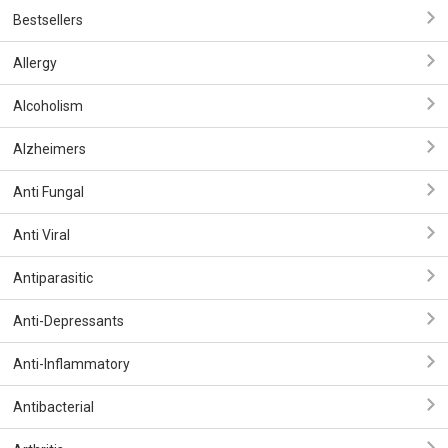
Bestsellers
Allergy
Alcoholism
Alzheimers
Anti Fungal
Anti Viral
Antiparasitic
Anti-Depressants
Anti-Inflammatory
Antibacterial