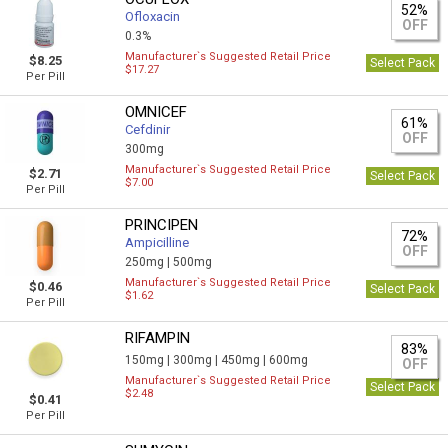
52%
Ofloxacin
OFF
0.3%
Manufacturer`s Suggested Retail Price
$8.25
Select Pack
$17.27
Per Pill
OMNICEF
61%
Cefdinir
OFF
300mg
Manufacturer`s Suggested Retail Price
$2.71
Select Pack
$7.00
Per Pill
PRINCIPEN
72%
Ampicilline
OFF
250mg |
500mg
Manufacturer`s Suggested Retail Price
$0.46
Select Pack
$1.62
Per Pill
RIFAMPIN
83%
150mg |
300mg |
450mg |
600mg
OFF
Manufacturer`s Suggested Retail Price
Select Pack
$2.48
$0.41
Per Pill