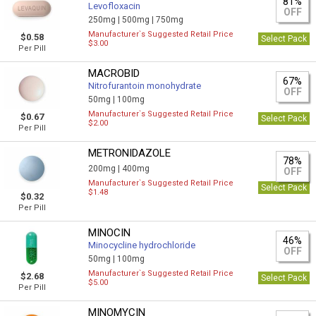
81%
Levofloxacin
OFF
250mg |
500mg |
750mg
Manufacturer`s Suggested Retail Price
$0.58
Select Pack
$3.00
Per Pill
MACROBID
67%
Nitrofurantoin monohydrate
OFF
50mg |
100mg
Manufacturer`s Suggested Retail Price
$0.67
Select Pack
$2.00
Per Pill
METRONIDAZOLE
78%
200mg |
400mg
OFF
Manufacturer`s Suggested Retail Price
Select Pack
$1.48
$0.32
Per Pill
MINOCIN
46%
Minocycline hydrochloride
OFF
50mg |
100mg
Manufacturer`s Suggested Retail Price
$2.68
Select Pack
$5.00
Per Pill
MINOMYCIN