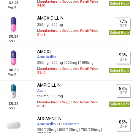
Manufacturer`s Suggested Retail Price
$2.25
Select Pack
$4.00
Per Pill
AMOXICILLIN
77%
250mg |
500mg
OFF
Manufacturer`s Suggested Retail Price
Select Pack
$1.48
$0.34
Per Pill
AMOXIL
93%
Amoxicillin
OFF
250mg |
500mg |
625mg |
1000mg
Manufacturer`s Suggested Retail Price
$0.39
Select Pack
$5.40
Per Pill
AMPICILLIN
88%
Acillin
OFF
250mg |
500mg
Manufacturer`s Suggested Retail Price
$0.24
Select Pack
$2.00
Per Pill
AUGMENTIN
85%
Amoxicillin / Clavulanate
OFF
250/125mg |
500/125mg |
750/250mg |