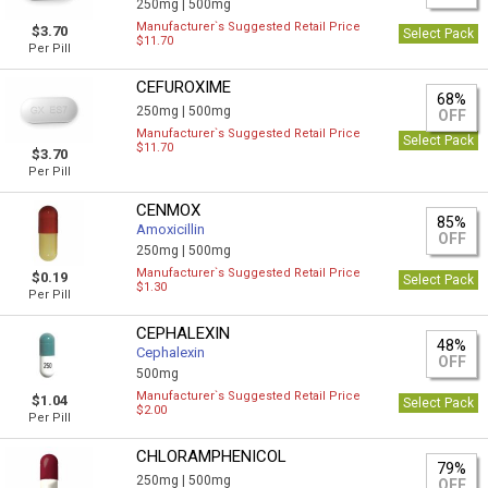
250mg |
500mg
Manufacturer`s Suggested Retail Price
$3.70
Select Pack
$11.70
Per Pill
CEFUROXIME
68%
250mg |
500mg
OFF
Manufacturer`s Suggested Retail Price
Select Pack
$11.70
$3.70
Per Pill
CENMOX
85%
Amoxicillin
OFF
250mg |
500mg
Manufacturer`s Suggested Retail Price
$0.19
Select Pack
$1.30
Per Pill
CEPHALEXIN
48%
Cephalexin
OFF
500mg
Manufacturer`s Suggested Retail Price
$1.04
Select Pack
$2.00
Per Pill
CHLORAMPHENICOL
79%
250mg |
500mg
OFF