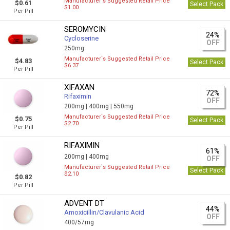
Manufacturer`s Suggested Retail Price
$0.61
Select Pack
$1.00
Per Pill
SEROMYCIN
24%
Cycloserine
OFF
250mg
Manufacturer`s Suggested Retail Price
$4.83
Select Pack
$6.37
Per Pill
XIFAXAN
72%
Rifaximin
OFF
200mg |
400mg |
550mg
Manufacturer`s Suggested Retail Price
$0.75
Select Pack
$2.70
Per Pill
RIFAXIMIN
61%
200mg |
400mg
OFF
Manufacturer`s Suggested Retail Price
Select Pack
$2.10
$0.82
Per Pill
ADVENT DT
44%
Amoxicillin/Clavulanic Acid
OFF
400/57mg