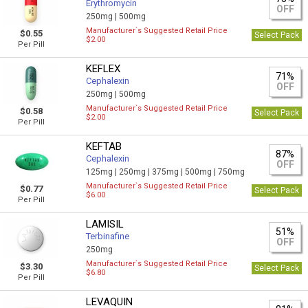
Erythromycin
OFF
250mg |
500mg
Manufacturer`s Suggested Retail Price
$0.55
Select Pack
$2.00
Per Pill
KEFLEX
71%
Cephalexin
OFF
250mg |
500mg
Manufacturer`s Suggested Retail Price
$0.58
Select Pack
$2.00
Per Pill
KEFTAB
87%
Cephalexin
OFF
125mg |
250mg |
375mg |
500mg |
750mg
Manufacturer`s Suggested Retail Price
$0.77
Select Pack
$6.00
Per Pill
LAMISIL
51%
Terbinafine
OFF
250mg
Manufacturer`s Suggested Retail Price
$3.30
Select Pack
$6.80
Per Pill
LEVAQUIN