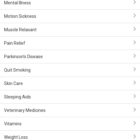
Mental Illness
Motion Sickness
Muscle Relaxant
Pain Relief
Parkinson’s Disease
Quit Smoking
Skin Care
Sleeping Aids
Veterinary Medicines
Vitamins
Weight Loss