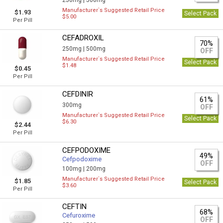
250mg |
500mg
Manufacturer`s Suggested Retail Price
$1.93
Select Pack
$5.00
Per Pill
CEFADROXIL
70%
250mg |
500mg
OFF
Manufacturer`s Suggested Retail Price
Select Pack
$1.48
$0.45
Per Pill
CEFDINIR
61%
300mg
OFF
Manufacturer`s Suggested Retail Price
Select Pack
$6.30
$2.44
Per Pill
CEFPODOXIME
49%
Cefpodoxime
OFF
100mg |
200mg
Manufacturer`s Suggested Retail Price
$1.85
Select Pack
$3.60
Per Pill
CEFTIN
68%
Cefuroxime
OFF