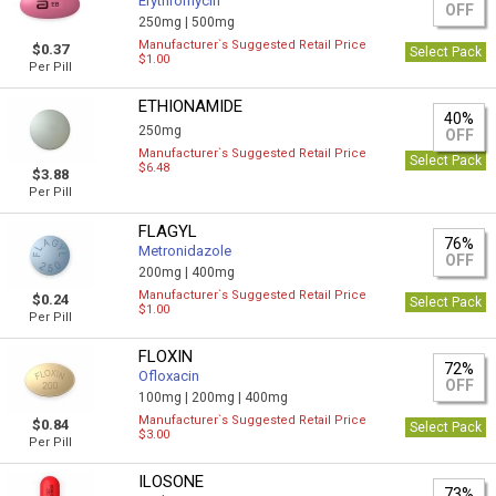
Erythromycin
OFF
250mg |
500mg
Manufacturer`s Suggested Retail Price
$0.37
Select Pack
$1.00
Per Pill
ETHIONAMIDE
40%
250mg
OFF
Manufacturer`s Suggested Retail Price
Select Pack
$6.48
$3.88
Per Pill
FLAGYL
76%
Metronidazole
OFF
200mg |
400mg
Manufacturer`s Suggested Retail Price
$0.24
Select Pack
$1.00
Per Pill
FLOXIN
72%
Ofloxacin
OFF
100mg |
200mg |
400mg
Manufacturer`s Suggested Retail Price
$0.84
Select Pack
$3.00
Per Pill
ILOSONE
73%