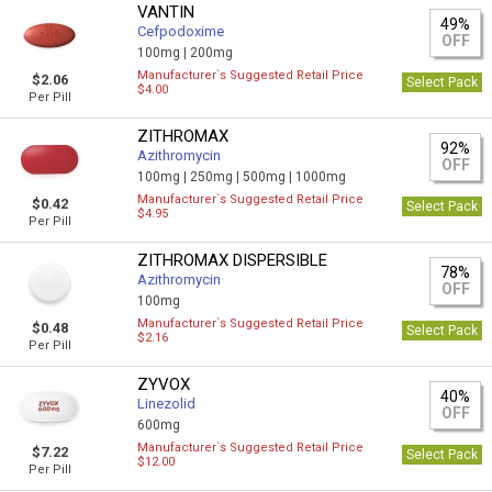
VANTIN
49%
Cefpodoxime
OFF
100mg |
200mg
Manufacturer`s Suggested Retail Price
$2.06
Select Pack
$4.00
Per Pill
ZITHROMAX
92%
Azithromycin
OFF
100mg |
250mg |
500mg |
1000mg
Manufacturer`s Suggested Retail Price
$0.42
Select Pack
$4.95
Per Pill
ZITHROMAX DISPERSIBLE
78%
Azithromycin
OFF
100mg
Manufacturer`s Suggested Retail Price
$0.48
Select Pack
$2.16
Per Pill
ZYVOX
40%
Linezolid
OFF
600mg
Manufacturer`s Suggested Retail Price
$7.22
Select Pack
$12.00
Per Pill