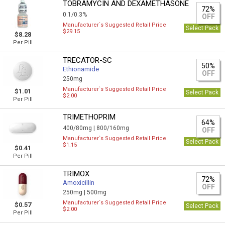
TOBRAMYCIN AND DEXAMETHASONE
72%
0.1/0.3%
OFF
Manufacturer`s Suggested Retail Price
Select Pack
$29.15
$8.28
Per Pill
TRECATOR-SC
50%
Ethionamide
OFF
250mg
Manufacturer`s Suggested Retail Price
$1.01
Select Pack
$2.00
Per Pill
TRIMETHOPRIM
64%
400/80mg |
800/160mg
OFF
Manufacturer`s Suggested Retail Price
Select Pack
$1.15
$0.41
Per Pill
TRIMOX
72%
Amoxicillin
OFF
250mg |
500mg
Manufacturer`s Suggested Retail Price
$0.57
Select Pack
$2.00
Per Pill