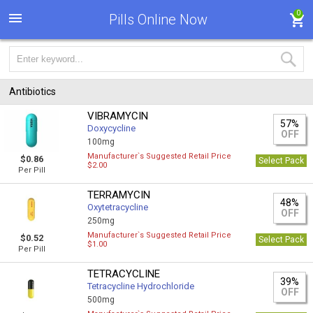
0
Pills Online Now
Antibiotics
VIBRAMYCIN
57%
Doxycycline
OFF
100mg
Manufacturer`s Suggested Retail Price
$0.86
Select Pack
$2.00
Per Pill
TERRAMYCIN
48%
Oxytetracycline
OFF
250mg
Manufacturer`s Suggested Retail Price
$0.52
Select Pack
$1.00
Per Pill
TETRACYCLINE
39%
Tetracycline Hydrochloride
OFF
500mg