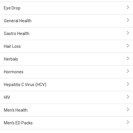
Eye Drop
General Health
Gastro Health
Hair Loss
Herbals
Hormones
Hepatitis C Virus (HCV)
HIV
Men's Health
Men's ED Packs