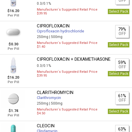
OFF
0.3/0.1%
Manufacturer`s Suggested Retail Price
$16.20
Select Pack
$39.95
Per Pill
CIPROFLOXACIN
79%
Ciprofloxacin hydrochloride
OFF
250mg |
500mg
Manufacturer`s Suggested Retail Price
$0.30
Select Pack
$1.40
Per Pill
CIPROFLOXACIN + DEXAMETHASONE
59%
0.3/0.1%
OFF
Manufacturer`s Suggested Retail Price
Select Pack
$39.95
$16.20
Per Pill
CLARITHROMYCIN
61%
Clarithromycin
OFF
250mg |
500mg
Manufacturer`s Suggested Retail Price
$1.74
Select Pack
$4.50
Per Pill
CLEOCIN
63%
Clindamycin