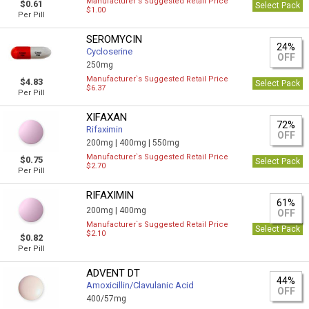
Manufacturer`s Suggested Retail Price
$0.61
Select Pack
$1.00
Per Pill
SEROMYCIN
24%
Cycloserine
OFF
250mg
Manufacturer`s Suggested Retail Price
$4.83
Select Pack
$6.37
Per Pill
XIFAXAN
72%
Rifaximin
OFF
200mg |
400mg |
550mg
Manufacturer`s Suggested Retail Price
$0.75
Select Pack
$2.70
Per Pill
RIFAXIMIN
61%
200mg |
400mg
OFF
Manufacturer`s Suggested Retail Price
Select Pack
$2.10
$0.82
Per Pill
ADVENT DT
44%
Amoxicillin/Clavulanic Acid
OFF
400/57mg