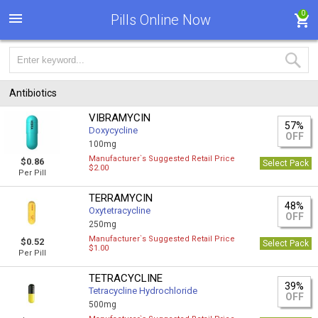
0
Pills Online Now
Antibiotics
VIBRAMYCIN
57%
Doxycycline
OFF
100mg
Manufacturer`s Suggested Retail Price
$0.86
Select Pack
$2.00
Per Pill
TERRAMYCIN
48%
Oxytetracycline
OFF
250mg
Manufacturer`s Suggested Retail Price
$0.52
Select Pack
$1.00
Per Pill
TETRACYCLINE
39%
Tetracycline Hydrochloride
OFF
500mg