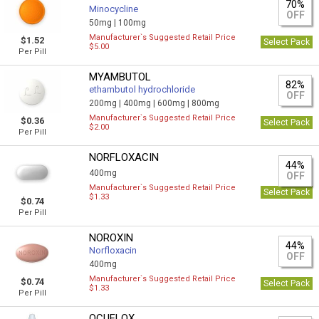
70%
Minocycline
OFF
50mg |
100mg
Manufacturer`s Suggested Retail Price
$1.52
Select Pack
$5.00
Per Pill
MYAMBUTOL
82%
ethambutol hydrochloride
OFF
200mg |
400mg |
600mg |
800mg
Manufacturer`s Suggested Retail Price
$0.36
Select Pack
$2.00
Per Pill
NORFLOXACIN
44%
400mg
OFF
Manufacturer`s Suggested Retail Price
Select Pack
$1.33
$0.74
Per Pill
NOROXIN
44%
Norfloxacin
OFF
400mg
Manufacturer`s Suggested Retail Price
$0.74
Select Pack
$1.33
Per Pill
OCUFLOX