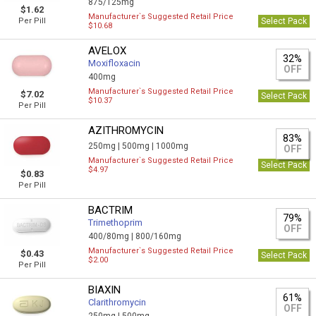
875/125mg
$1.62
Manufacturer`s Suggested Retail Price
Per Pill
Select Pack
$10.68
AVELOX
32%
Moxifloxacin
OFF
400mg
Manufacturer`s Suggested Retail Price
$7.02
Select Pack
$10.37
Per Pill
AZITHROMYCIN
83%
250mg |
500mg |
1000mg
OFF
Manufacturer`s Suggested Retail Price
Select Pack
$4.97
$0.83
Per Pill
BACTRIM
79%
Trimethoprim
OFF
400/80mg |
800/160mg
Manufacturer`s Suggested Retail Price
$0.43
Select Pack
$2.00
Per Pill
BIAXIN
61%
Clarithromycin
OFF