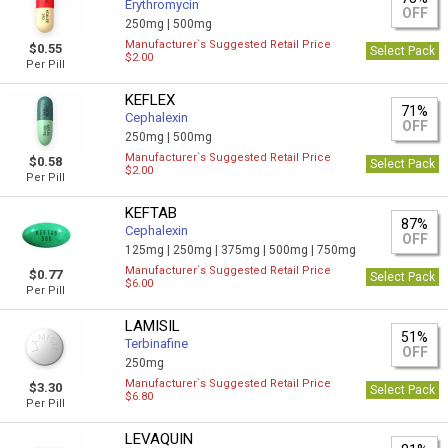
Erythromycin
OFF
250mg |
500mg
Manufacturer`s Suggested Retail Price
$0.55
Select Pack
$2.00
Per Pill
KEFLEX
71%
Cephalexin
OFF
250mg |
500mg
Manufacturer`s Suggested Retail Price
$0.58
Select Pack
$2.00
Per Pill
KEFTAB
87%
Cephalexin
OFF
125mg |
250mg |
375mg |
500mg |
750mg
Manufacturer`s Suggested Retail Price
$0.77
Select Pack
$6.00
Per Pill
LAMISIL
51%
Terbinafine
OFF
250mg
Manufacturer`s Suggested Retail Price
$3.30
Select Pack
$6.80
Per Pill
LEVAQUIN