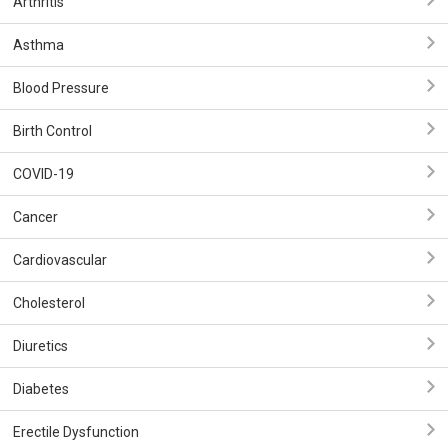
Arthritis
Asthma
Blood Pressure
Birth Control
COVID-19
Cancer
Cardiovascular
Cholesterol
Diuretics
Diabetes
Erectile Dysfunction