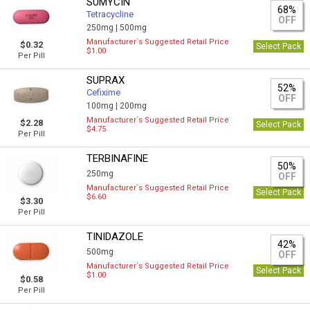
SUMYCIN
68%
Tetracycline
OFF
250mg |
500mg
Manufacturer`s Suggested Retail Price
$0.32
Select Pack
$1.00
Per Pill
SUPRAX
52%
Cefixime
OFF
100mg |
200mg
Manufacturer`s Suggested Retail Price
$2.28
Select Pack
$4.75
Per Pill
TERBINAFINE
50%
250mg
OFF
Manufacturer`s Suggested Retail Price
Select Pack
$6.60
$3.30
Per Pill
TINIDAZOLE
42%
500mg
OFF
Manufacturer`s Suggested Retail Price
Select Pack
$1.00
$0.58
Per Pill