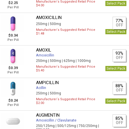
Manufacturer`s Suggested Retail Price
$2.25
Select Pack
$4.00
Per Pill
AMOXICILLIN
77%
250mg |
500mg
OFF
Manufacturer`s Suggested Retail Price
Select Pack
$1.48
$0.34
Per Pill
AMOXIL
93%
Amoxicillin
OFF
250mg |
500mg |
625mg |
1000mg
Manufacturer`s Suggested Retail Price
$0.39
Select Pack
$5.40
Per Pill
AMPICILLIN
88%
Acillin
OFF
250mg |
500mg
Manufacturer`s Suggested Retail Price
$0.24
Select Pack
$2.00
Per Pill
AUGMENTIN
85%
Amoxicillin / Clavulanate
OFF
250/125mg |
500/125mg |
750/250mg |