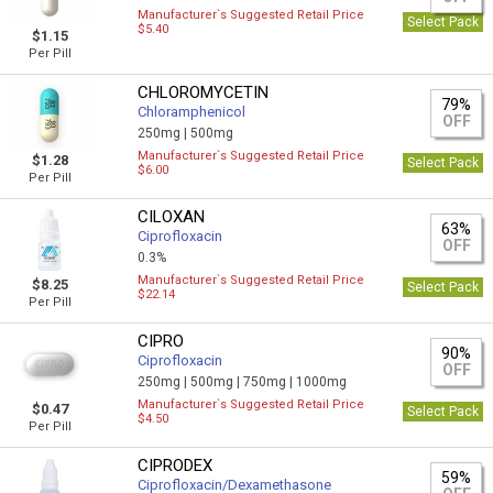
Manufacturer`s Suggested Retail Price
Select Pack
$5.40
$1.15
Per Pill
CHLOROMYCETIN
79%
Chloramphenicol
OFF
250mg |
500mg
Manufacturer`s Suggested Retail Price
$1.28
Select Pack
$6.00
Per Pill
CILOXAN
63%
Ciprofloxacin
OFF
0.3%
Manufacturer`s Suggested Retail Price
$8.25
Select Pack
$22.14
Per Pill
CIPRO
90%
Ciprofloxacin
OFF
250mg |
500mg |
750mg |
1000mg
Manufacturer`s Suggested Retail Price
$0.47
Select Pack
$4.50
Per Pill
CIPRODEX
59%
Ciprofloxacin/Dexamethasone