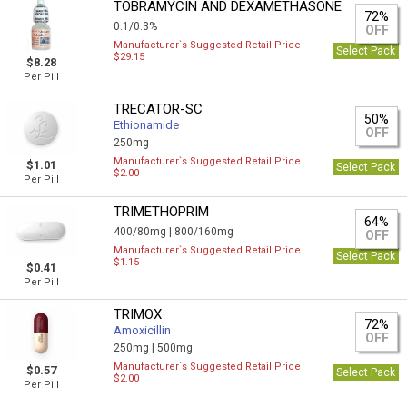
TOBRAMYCIN AND DEXAMETHASONE
72%
0.1/0.3%
OFF
Manufacturer`s Suggested Retail Price
Select Pack
$29.15
$8.28
Per Pill
TRECATOR-SC
50%
Ethionamide
OFF
250mg
Manufacturer`s Suggested Retail Price
$1.01
Select Pack
$2.00
Per Pill
TRIMETHOPRIM
64%
400/80mg |
800/160mg
OFF
Manufacturer`s Suggested Retail Price
Select Pack
$1.15
$0.41
Per Pill
TRIMOX
72%
Amoxicillin
OFF
250mg |
500mg
Manufacturer`s Suggested Retail Price
$0.57
Select Pack
$2.00
Per Pill