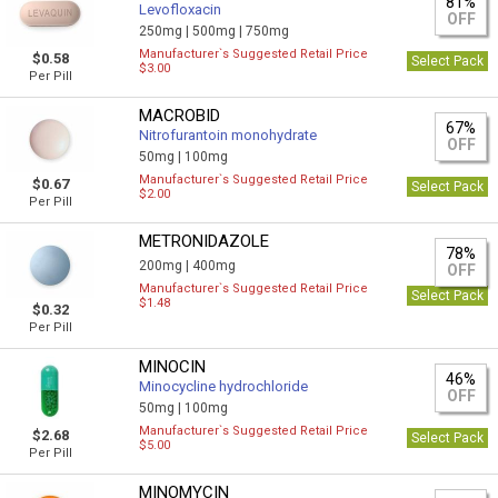
81%
Levofloxacin
OFF
250mg |
500mg |
750mg
Manufacturer`s Suggested Retail Price
$0.58
Select Pack
$3.00
Per Pill
MACROBID
67%
Nitrofurantoin monohydrate
OFF
50mg |
100mg
Manufacturer`s Suggested Retail Price
$0.67
Select Pack
$2.00
Per Pill
METRONIDAZOLE
78%
200mg |
400mg
OFF
Manufacturer`s Suggested Retail Price
Select Pack
$1.48
$0.32
Per Pill
MINOCIN
46%
Minocycline hydrochloride
OFF
50mg |
100mg
Manufacturer`s Suggested Retail Price
$2.68
Select Pack
$5.00
Per Pill
MINOMYCIN