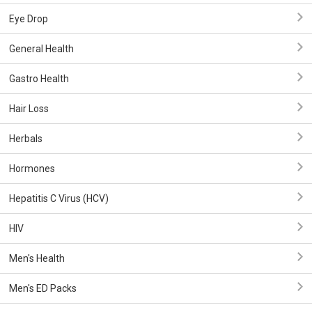
Eye Drop
General Health
Gastro Health
Hair Loss
Herbals
Hormones
Hepatitis C Virus (HCV)
HIV
Men's Health
Men's ED Packs