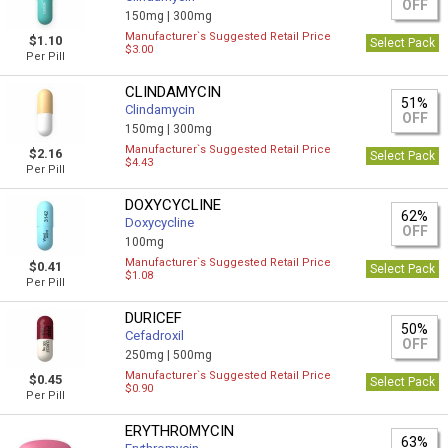
OFF
150mg |
300mg
Manufacturer`s Suggested Retail Price
$1.10
Select Pack
$3.00
Per Pill
CLINDAMYCIN
51%
Clindamycin
OFF
150mg |
300mg
Manufacturer`s Suggested Retail Price
$2.16
Select Pack
$4.43
Per Pill
DOXYCYCLINE
62%
Doxycycline
OFF
100mg
Manufacturer`s Suggested Retail Price
$0.41
Select Pack
$1.08
Per Pill
DURICEF
50%
Cefadroxil
OFF
250mg |
500mg
Manufacturer`s Suggested Retail Price
$0.45
Select Pack
$0.90
Per Pill
ERYTHROMYCIN
63%