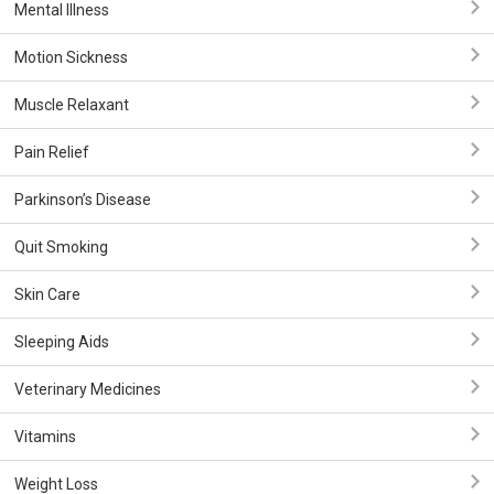
Mental Illness
Motion Sickness
Muscle Relaxant
Pain Relief
Parkinson’s Disease
Quit Smoking
Skin Care
Sleeping Aids
Veterinary Medicines
Vitamins
Weight Loss