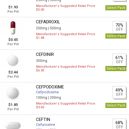
250mg |
500mg
Manufacturer`s Suggested Retail Price
$1.93
Select Pack
$5.00
Per Pill
CEFADROXIL
70%
250mg |
500mg
OFF
Manufacturer`s Suggested Retail Price
Select Pack
$1.48
$0.45
Per Pill
CEFDINIR
61%
300mg
OFF
Manufacturer`s Suggested Retail Price
Select Pack
$6.30
$2.44
Per Pill
CEFPODOXIME
49%
Cefpodoxime
OFF
100mg |
200mg
Manufacturer`s Suggested Retail Price
$1.85
Select Pack
$3.60
Per Pill
CEFTIN
68%
Cefuroxime
OFF