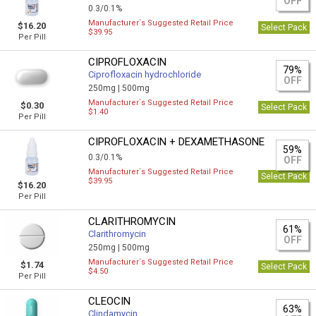
OFF
0.3/0.1%
Manufacturer`s Suggested Retail Price
$16.20
Select Pack
$39.95
Per Pill
CIPROFLOXACIN
79%
Ciprofloxacin hydrochloride
OFF
250mg |
500mg
Manufacturer`s Suggested Retail Price
$0.30
Select Pack
$1.40
Per Pill
CIPROFLOXACIN + DEXAMETHASONE
59%
0.3/0.1%
OFF
Manufacturer`s Suggested Retail Price
Select Pack
$39.95
$16.20
Per Pill
CLARITHROMYCIN
61%
Clarithromycin
OFF
250mg |
500mg
Manufacturer`s Suggested Retail Price
$1.74
Select Pack
$4.50
Per Pill
CLEOCIN
63%
Clindamycin