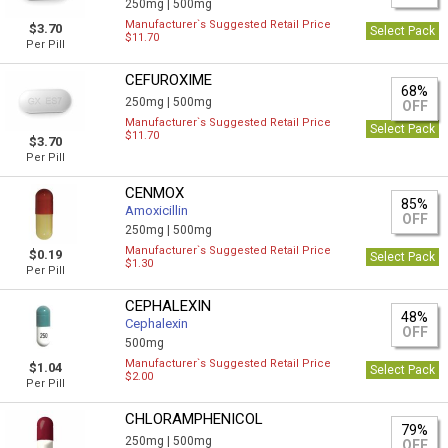
250mg |
500mg
Manufacturer`s Suggested Retail Price
$3.70
Select Pack
$11.70
Per Pill
CEFUROXIME
68%
250mg |
500mg
OFF
Manufacturer`s Suggested Retail Price
Select Pack
$11.70
$3.70
Per Pill
CENMOX
85%
Amoxicillin
OFF
250mg |
500mg
Manufacturer`s Suggested Retail Price
$0.19
Select Pack
$1.30
Per Pill
CEPHALEXIN
48%
Cephalexin
OFF
500mg
Manufacturer`s Suggested Retail Price
$1.04
Select Pack
$2.00
Per Pill
CHLORAMPHENICOL
79%
250mg |
500mg
OFF