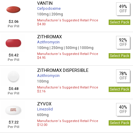
VANTIN
49%
Cefpodoxime
OFF
100mg |
200mg
Manufacturer`s Suggested Retail Price
$2.06
Select Pack
$4.00
Per Pill
ZITHROMAX
92%
Azithromycin
OFF
100mg |
250mg |
500mg |
1000mg
Manufacturer`s Suggested Retail Price
$0.42
Select Pack
$4.95
Per Pill
ZITHROMAX DISPERSIBLE
78%
Azithromycin
OFF
100mg
Manufacturer`s Suggested Retail Price
$0.48
Select Pack
$2.16
Per Pill
ZYVOX
40%
Linezolid
OFF
600mg
Manufacturer`s Suggested Retail Price
$7.22
Select Pack
$12.00
Per Pill