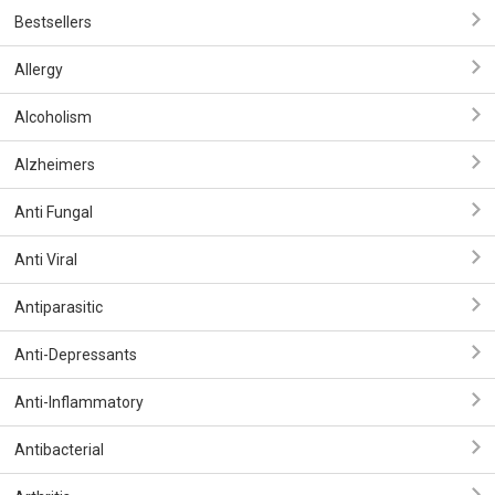
Bestsellers
Allergy
Alcoholism
Alzheimers
Anti Fungal
Anti Viral
Antiparasitic
Anti-Depressants
Anti-Inflammatory
Antibacterial