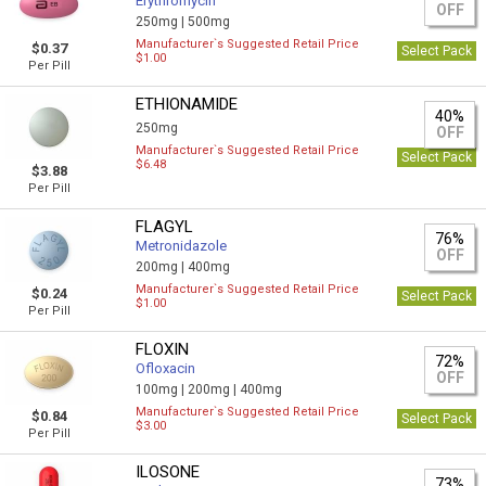
Erythromycin
OFF
250mg |
500mg
Manufacturer`s Suggested Retail Price
$0.37
Select Pack
$1.00
Per Pill
ETHIONAMIDE
40%
250mg
OFF
Manufacturer`s Suggested Retail Price
Select Pack
$6.48
$3.88
Per Pill
FLAGYL
76%
Metronidazole
OFF
200mg |
400mg
Manufacturer`s Suggested Retail Price
$0.24
Select Pack
$1.00
Per Pill
FLOXIN
72%
Ofloxacin
OFF
100mg |
200mg |
400mg
Manufacturer`s Suggested Retail Price
$0.84
Select Pack
$3.00
Per Pill
ILOSONE
73%