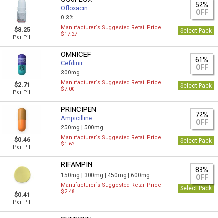
52%
Ofloxacin
OFF
0.3%
Manufacturer`s Suggested Retail Price
$8.25
Select Pack
$17.27
Per Pill
OMNICEF
61%
Cefdinir
OFF
300mg
Manufacturer`s Suggested Retail Price
$2.71
Select Pack
$7.00
Per Pill
PRINCIPEN
72%
Ampicilline
OFF
250mg |
500mg
Manufacturer`s Suggested Retail Price
$0.46
Select Pack
$1.62
Per Pill
RIFAMPIN
83%
150mg |
300mg |
450mg |
600mg
OFF
Manufacturer`s Suggested Retail Price
Select Pack
$2.48
$0.41
Per Pill