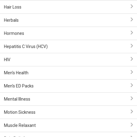
Hair Loss
Herbals
Hormones
Hepatitis C Virus (HCV)
HIV
Men's Health
Men's ED Packs
Mental Illness
Motion Sickness
Muscle Relaxant