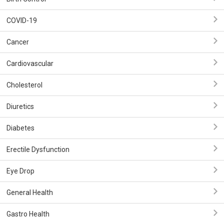
COVID-19
Cancer
Cardiovascular
Cholesterol
Diuretics
Diabetes
Erectile Dysfunction
Eye Drop
General Health
Gastro Health