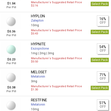
Manufacturer`s Suggested Retail Price
$1.04
Select Pack
$2.16
Per Pill
HYPLON
16%
Zaleplon
OFF
10mg
Manufacturer`s Suggested Retail Price
$0.36
Select Pack
$0.43
Per Pill
HYPNITE
54%
Eszopiclone
OFF
1mg |
2mg |
3mg
Manufacturer`s Suggested Retail Price
$0.23
Select Pack
$0.50
Per Pill
MELOSET
71%
Melatonin
OFF
3mg
Manufacturer`s Suggested Retail Price
$0.38
Select Pack
$1.30
Per Pill
RESTFINE
51%
Melatonin
OFF
10mg