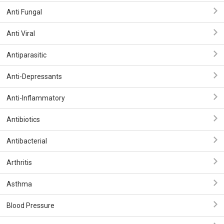
Anti Fungal
Anti Viral
Antiparasitic
Anti-Depressants
Anti-Inflammatory
Antibiotics
Antibacterial
Arthritis
Asthma
Blood Pressure