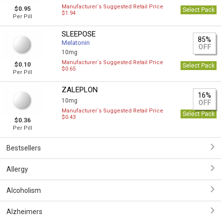
Manufacturer`s Suggested Retail Price
$0.95
Select Pack
$1.94
Per Pill
SLEEPOSE
85%
Melatonin
OFF
10mg
Manufacturer`s Suggested Retail Price
$0.10
Select Pack
$0.65
Per Pill
ZALEPLON
16%
10mg
OFF
Manufacturer`s Suggested Retail Price
Select Pack
$0.43
$0.36
Per Pill
Bestsellers
Allergy
Alcoholism
Alzheimers