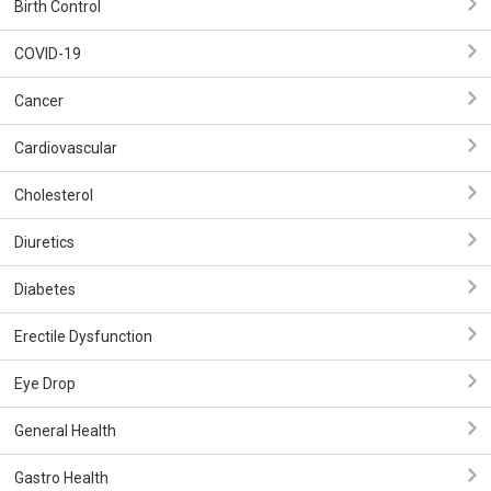
Birth Control
COVID-19
Cancer
Cardiovascular
Cholesterol
Diuretics
Diabetes
Erectile Dysfunction
Eye Drop
General Health
Gastro Health