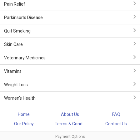
Pain Relief
Parkinson’s Disease
Quit Smoking
Skin Care
Veterinary Medicines
Vitamins
Weight Loss
Women's Health
Home
About Us
FAQ
Our Policy
Terms & Cond...
Contact Us
Payment Options