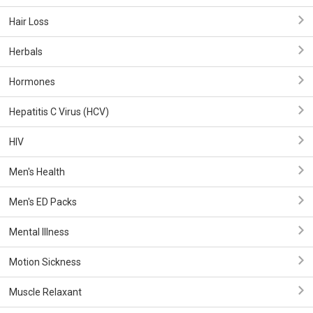
Hair Loss
Herbals
Hormones
Hepatitis C Virus (HCV)
HIV
Men's Health
Men's ED Packs
Mental Illness
Motion Sickness
Muscle Relaxant