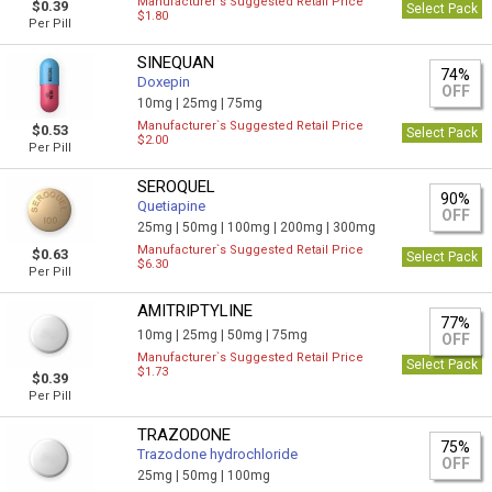
Manufacturer`s Suggested Retail Price
$0.39
Select Pack
$1.80
Per Pill
SINEQUAN
74%
Doxepin
OFF
10mg |
25mg |
75mg
Manufacturer`s Suggested Retail Price
$0.53
Select Pack
$2.00
Per Pill
SEROQUEL
90%
Quetiapine
OFF
25mg |
50mg |
100mg |
200mg |
300mg
Manufacturer`s Suggested Retail Price
$0.63
Select Pack
$6.30
Per Pill
AMITRIPTYLINE
77%
10mg |
25mg |
50mg |
75mg
OFF
Manufacturer`s Suggested Retail Price
Select Pack
$1.73
$0.39
Per Pill
TRAZODONE
75%
Trazodone hydrochloride
OFF
25mg |
50mg |
100mg