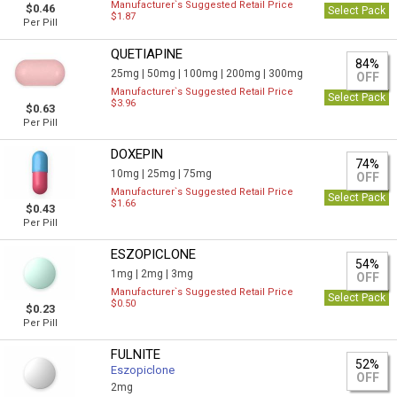
Manufacturer`s Suggested Retail Price
$0.46
Select Pack
$1.87
Per Pill
QUETIAPINE
84%
25mg |
50mg |
100mg |
200mg |
300mg
OFF
Manufacturer`s Suggested Retail Price
Select Pack
$3.96
$0.63
Per Pill
DOXEPIN
74%
10mg |
25mg |
75mg
OFF
Manufacturer`s Suggested Retail Price
Select Pack
$1.66
$0.43
Per Pill
ESZOPICLONE
54%
1mg |
2mg |
3mg
OFF
Manufacturer`s Suggested Retail Price
Select Pack
$0.50
$0.23
Per Pill
FULNITE
52%
Eszopiclone
OFF
2mg