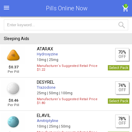
0
Pills Online Now
Sleeping Aids
ATARAX
70%
Hydroxyzine
OFF
10mg |
25mg
Manufacturer`s Suggested Retail Price
$0.37
Select Pack
$1.22
Per Pill
DESYREL
74%
Trazodone
OFF
25mg |
50mg |
100mg
Manufacturer`s Suggested Retail Price
$0.46
Select Pack
$1.80
Per Pill
ELAVIL
78%
Amitriptyline
OFF
10mg |
25mg |
50mg